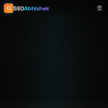
SEO
Abhishek
☰