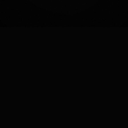
AI-POWERED SEO
The Future of Search is AI SEO
Leverage artificial intelligence to optimize your
content, predict trends, and outrank competitors
before they even know what hit them.