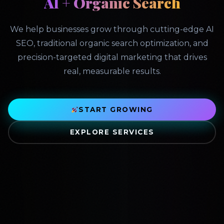
AI + Organic Search
We help businesses grow through cutting-edge AI
SEO, traditional organic search optimization, and
precision-targeted digital marketing that drives
real, measurable results.
START GROWING
EXPLORE SERVICES