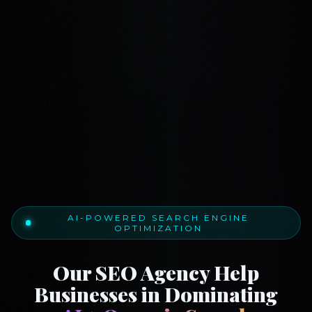
AI-POWERED SEARCH ENGINE
OPTIMIZATION
Our SEO Agency Help
Businesses in Dominating