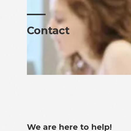
Contact
We are here to help!