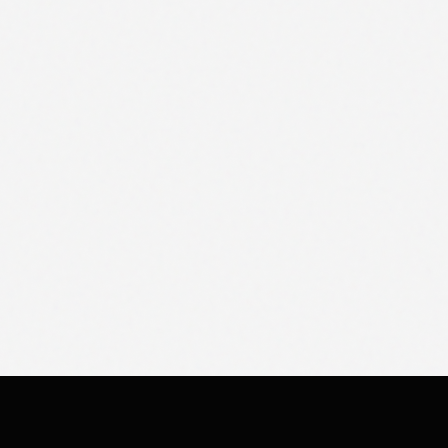
COMPANY
CONNECT