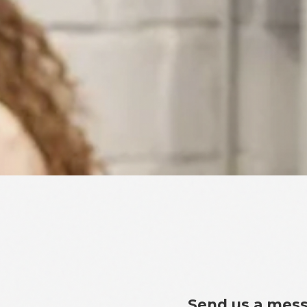
Send us a mes