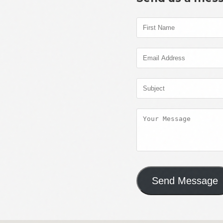
Send Message