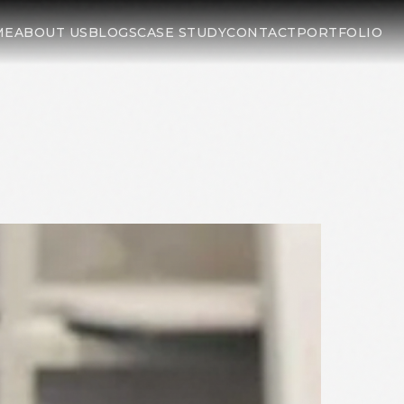
ME
ABOUT US
BLOGS
CASE STUDY
CONTACT
PORTFOLIO