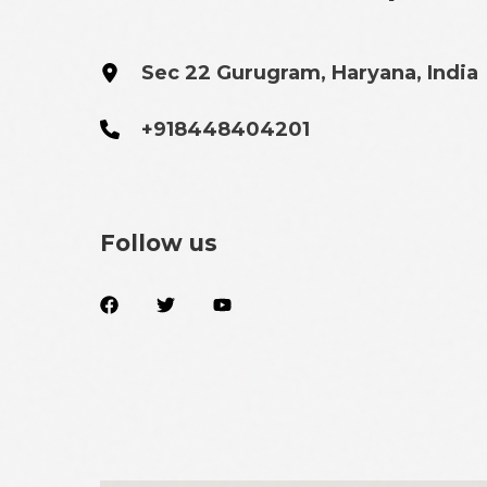
Sec 22 Gurugram, Haryana, India
+918448404201
Follow us