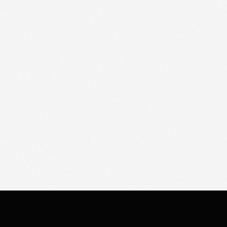
SERVICES
TOOLS