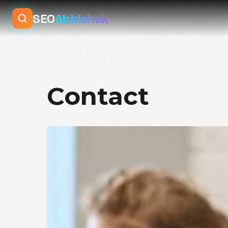
SEO
Abhishek
Contact