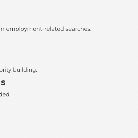
from employment-related searches.
rity building.
ds
ded: