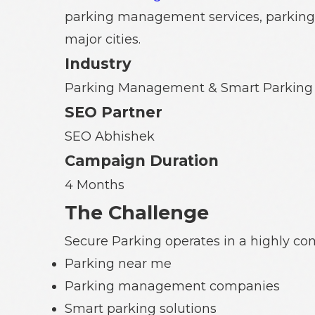
parking management services, parking 
major cities.
Industry
Parking Management & Smart Parking 
SEO Partner
SEO Abhishek
Campaign Duration
4 Months
The Challenge
Secure Parking operates in a highly com
Parking near me
Parking management companies
Smart parking solutions