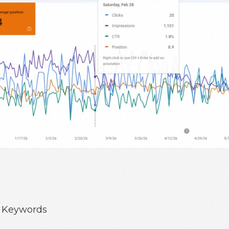
e Keywords