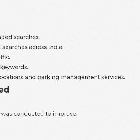
anded searches.
 searches across India.
fic.
 keywords.
g locations and parking management services.
ed
 was conducted to improve: