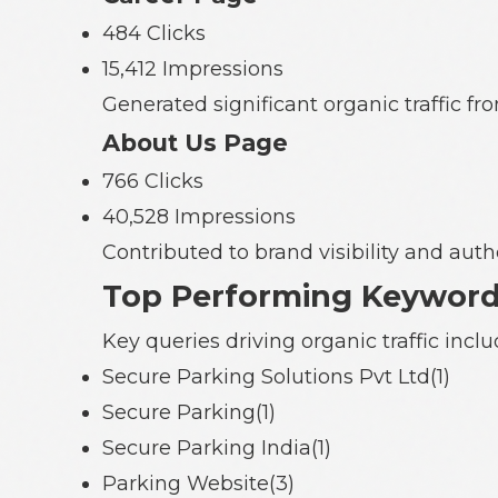
484 Clicks
15,412 Impressions
Generated significant organic traffic 
About Us Page
766 Clicks
40,528 Impressions
Contributed to brand visibility and autho
Top Performing Keywor
Key queries driving organic traffic inclu
Secure Parking Solutions Pvt Ltd(1)
Secure Parking(1)
Secure Parking India(1)
Parking Website(3)