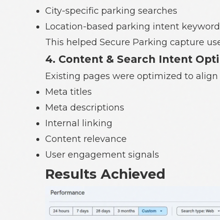
City-specific parking searches
Location-based parking intent keyword
This helped Secure Parking capture users
4. Content & Search Intent Opt
Existing pages were optimized to align 
Meta titles
Meta descriptions
Internal linking
Content relevance
User engagement signals
Results Achieved