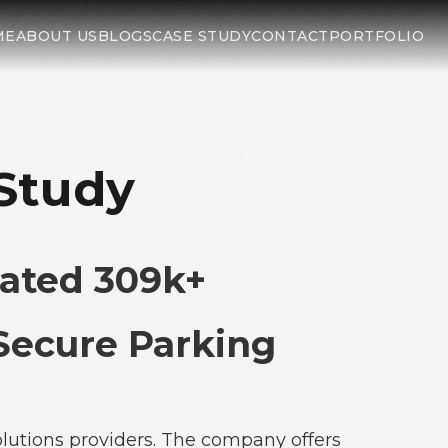
ME
ABOUT US
BLOGS
CASE STUDY
CONTACT
PORTFOLIO
 Study
ated 309k+
 Secure Parking
lutions providers. The company offers