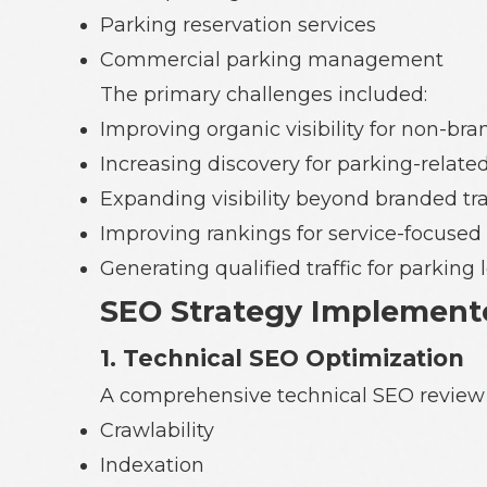
Parking reservation services
Commercial parking management
The primary challenges included:
Improving organic visibility for non-br
Increasing discovery for parking-related
Expanding visibility beyond branded traf
Improving rankings for service-focused
Generating qualified traffic for parkin
SEO Strategy Implement
1. Technical SEO Optimization
A comprehensive technical SEO review
Crawlability
Indexation