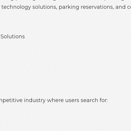
technology solutions, parking reservations, and 
Solutions
petitive industry where users search for: