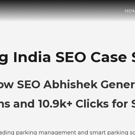
HO
g India SEO Case
How SEO Abhishek Gener
s and 10.9k+ Clicks for
 leading parking management and smart parking so