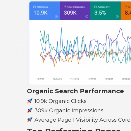
Organic Search Performance
10.9k Organic Clicks
309k Organic Impressions
Average Page 1 Visibility Across Cor