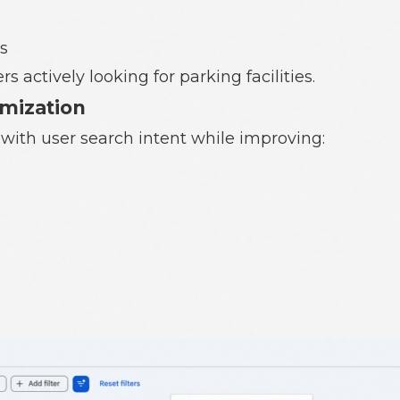
s
 actively looking for parking facilities.
imization
with user search intent while improving: