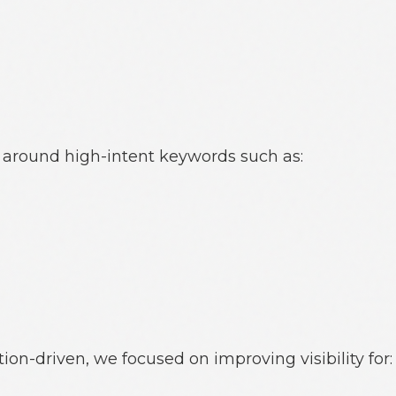
around high-intent keywords such as:
ion-driven, we focused on improving visibility for: