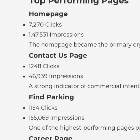
Top Performing Pages
Homepage
7,270 Clicks
1,47,531 Impressions
The homepage became the primary organi
Contact Us Page
1248 Clicks
46,939 Impressions
A strong indicator of commercial intent
Find Parking
1154 Clicks
155,069 Impressions
One of the highest-performing pages on 
Career Page