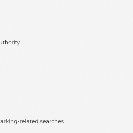
thority.
parking-related searches.