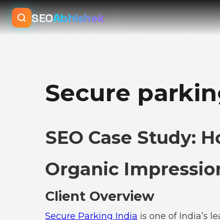
SEO
Abhishek
Secure parkin
SEO Case Study: 
Organic Impression
Client Overview
Secure Parking India
is one of India’s