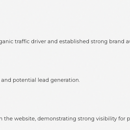
c traffic driver and established strong brand au
 and potential lead generation.
the website, demonstrating strong visibility for 