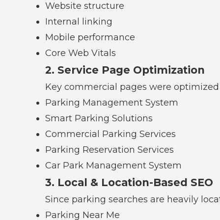
Website structure
Internal linking
Mobile performance
Core Web Vitals
2. Service Page Optimization
Key commercial pages were optimized 
Parking Management System
Smart Parking Solutions
Commercial Parking Services
Parking Reservation Services
Car Park Management System
3. Local & Location-Based SEO
Since parking searches are heavily locat
Parking Near Me