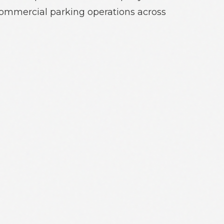
commercial parking operations across